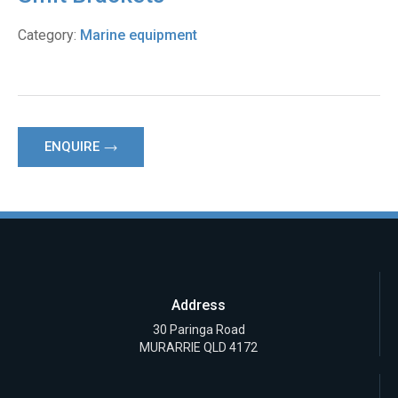
Category:
Marine equipment
ENQUIRE
Address
30 Paringa Road
MURARRIE QLD 4172