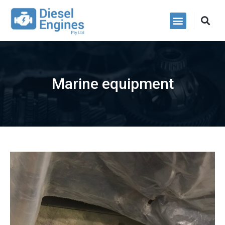
Power Packs
Marine equipment