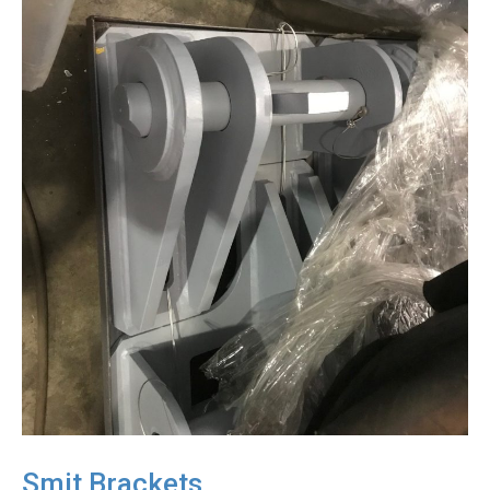
Smit Brackets