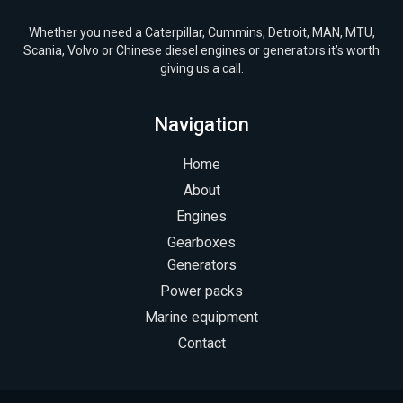
Whether you need a Caterpillar, Cummins, Detroit, MAN, MTU,
Scania, Volvo or Chinese diesel engines or generators it’s worth
giving us a call.
Navigation
Home
About
Engines
Gearboxes
Generators
Power packs
Marine equipment
Contact