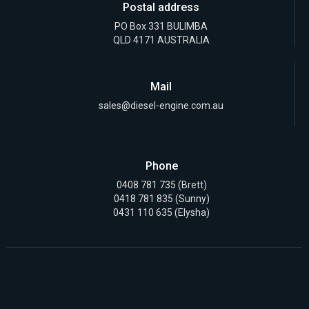
Postal address
PO Box 331 BULIMBA
QLD 4171 AUSTRALIA
Mail
sales@diesel-engine.com.au
Phone
0408 781 735
(Brett)
0418 781 835
(Sunny)
0431 110 635 (Elysha)