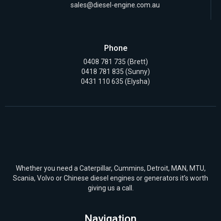
sales@diesel-engine.com.au
Phone
0408 781 735
(Brett)
0418 781 835
(Sunny)
0431 110 635 (Elysha)
Whether you need a Caterpillar, Cummins, Detroit, MAN, MTU,
Scania, Volvo or Chinese diesel engines or generators it’s worth
giving us a call.
Navigation