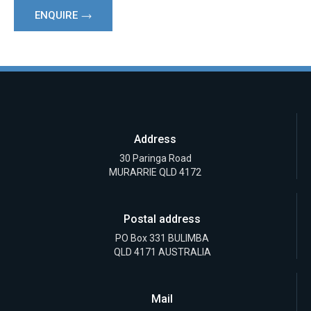
ENQUIRE
Address
30 Paringa Road
MURARRIE QLD 4172
Postal address
PO Box 331 BULIMBA
QLD 4171 AUSTRALIA
Mail