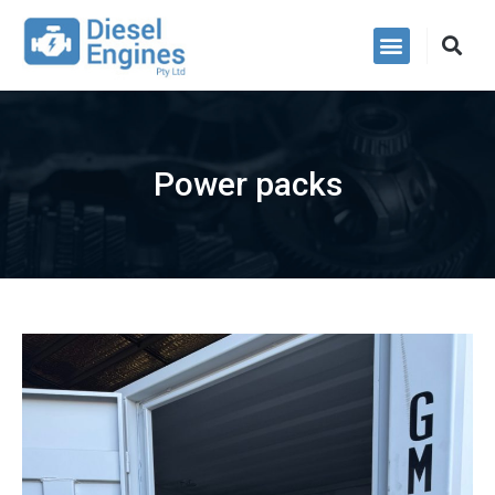
Power Packs
Power packs