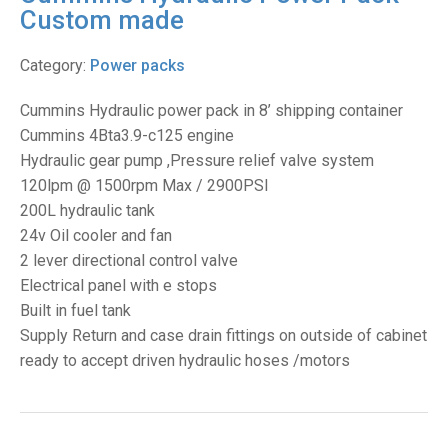
Custom made
Category:
Power packs
Cummins Hydraulic power pack in 8’ shipping container
Cummins 4Bta3.9-c125 engine
Hydraulic gear pump ,Pressure relief valve system
120lpm @ 1500rpm Max / 2900PSI
200L hydraulic tank
24v Oil cooler and fan
2 lever directional control valve
Electrical panel with e stops
Built in fuel tank
Supply Return and case drain fittings on outside of cabinet
ready to accept driven hydraulic hoses /motors