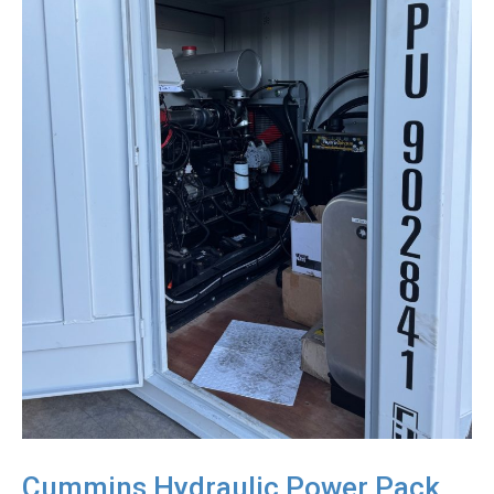
Cummins Hydraulic Power Pack