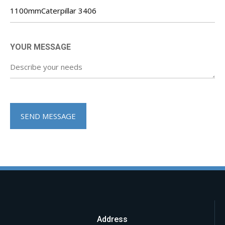
YOUR MESSAGE
Address