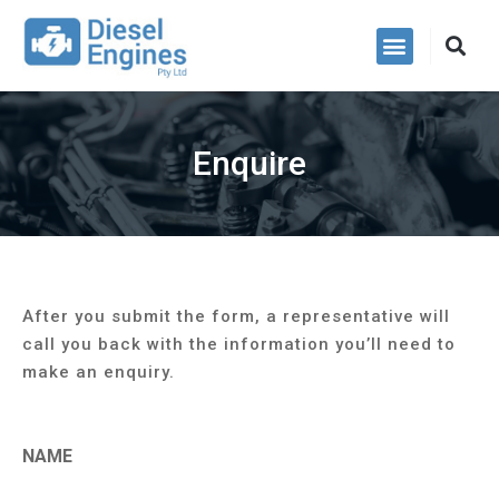
Power Packs
Enquire
After you submit the form, a representative will
call you back with the information you’ll need to
make an enquiry.
NAME