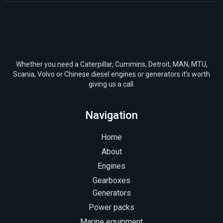
Whether you need a Caterpillar, Cummins, Detroit, MAN, MTU,
Scania, Volvo or Chinese diesel engines or generators it’s worth
giving us a call.
Navigation
Home
About
Engines
Gearboxes
Generators
Power packs
Marine equipment