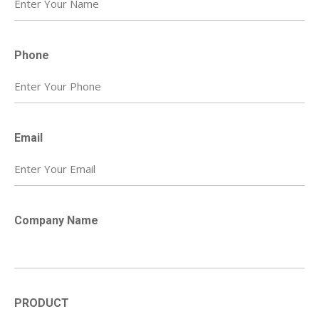
Phone
Email
Company Name
PRODUCT