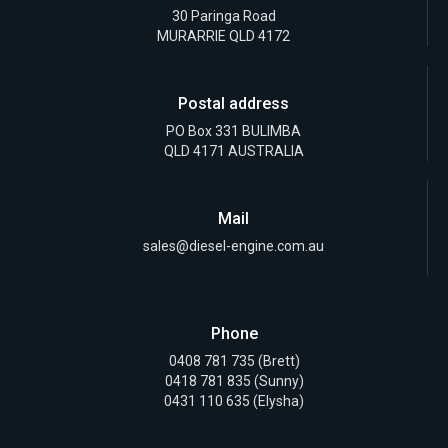
30 Paringa Road
MURARRIE QLD 4172
Postal address
PO Box 331 BULIMBA
QLD 4171 AUSTRALIA
Mail
sales@diesel-engine.com.au
Phone
0408 781 735
(Brett)
0418 781 835
(Sunny)
0431 110 635 (Elysha)