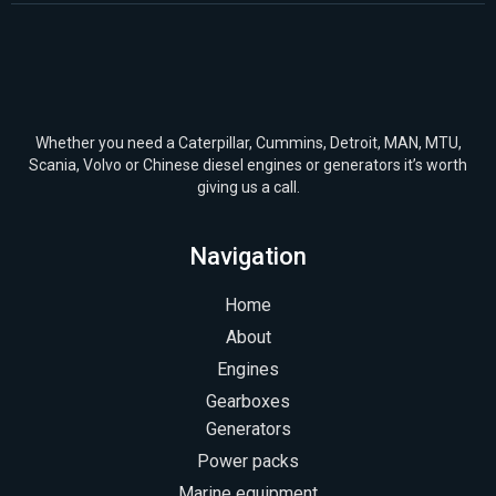
Whether you need a Caterpillar, Cummins, Detroit, MAN, MTU,
Scania, Volvo or Chinese diesel engines or generators it’s worth
giving us a call.
Navigation
Home
About
Engines
Gearboxes
Generators
Power packs
Marine equipment