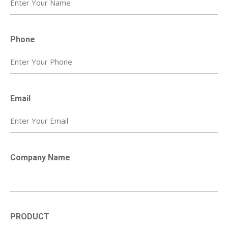
Phone
Email
Company Name
PRODUCT