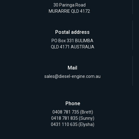
30 Paringa Road
MURARRIE QLD 4172
Postal address
PO Box 331 BULIMBA
QLD 4171 AUSTRALIA
Mail
sales@diesel-engine.com.au
Phone
0408 781 735
(Brett)
0418 781 835
(Sunny)
0431 110 635 (Elysha)