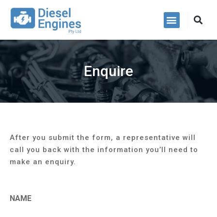
Power Packs
Enquire
After you submit the form, a representative will
call you back with the information you’ll need to
make an enquiry.
NAME