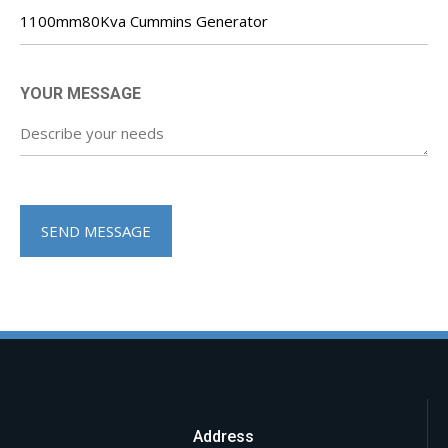
YOUR MESSAGE
Address